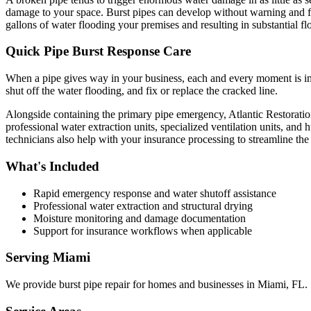
damage to your space. Burst pipes can develop without warning and for 
gallons of water flooding your premises and resulting in substantial 
Quick Pipe Burst Response Care
When a pipe gives way in your business, each and every moment is imp
shut off the water flooding, and fix or replace the cracked line.
Alongside containing the primary pipe emergency, Atlantic Restoratio
professional water extraction units, specialized ventilation units, an
technicians also help with your insurance processing to streamline the 
What's Included
Rapid emergency response and water shutoff assistance
Professional water extraction and structural drying
Moisture monitoring and damage documentation
Support for insurance workflows when applicable
Serving
Miami
We provide
burst pipe repair
for homes and businesses in
Miami
,
FL
.