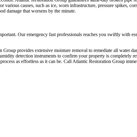
various causes, such as ice, worn infrastructure, pressure spikes, corro
flood damage that worsens by the minute.
ortant. Our emergency fast professionals reaches you swiftly with essen
n Group provides extensive moisture removal to remediate all water da
d humidity detection instruments to confirm your property is completely
process as effortless as it can be. Call Atlantic Restoration Group immed