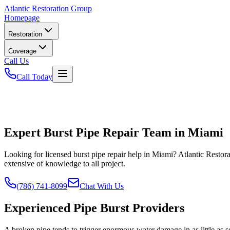
Atlantic
Restoration Group
Homepage
Restoration
Coverage
Call Us
Call Today
Expert Burst Pipe Repair Team in Miami
Looking for licensed burst pipe repair help in Miami? Atlantic Resto
extensive of knowledge to all project.
(786) 741-8099
Chat With Us
Experienced Pipe Burst Providers
A broken pipe tends to trigger enormous water damage in as little as 