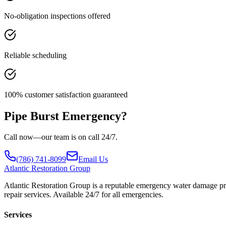
No-obligation inspections offered
Reliable scheduling
100% customer satisfaction guaranteed
Pipe Burst Emergency?
Call now—our team is on call 24/7.
(786) 741-8099
Email Us
Atlantic
Restoration Group
Atlantic Restoration Group is a reputable emergency water damage prov
repair services. Available 24/7 for all emergencies.
Services