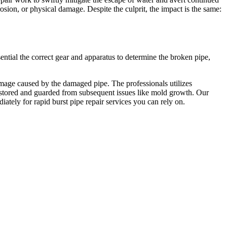
sion, or physical damage. Despite the culprit, the impact is the same:
tial the correct gear and apparatus to determine the broken pipe,
mage caused by the damaged pipe. The professionals utilizes
 restored and guarded from subsequent issues like mold growth. Our
iately for rapid burst pipe repair services you can rely on.