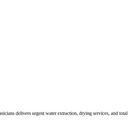
cians delivers urgent water extraction, drying services, and total