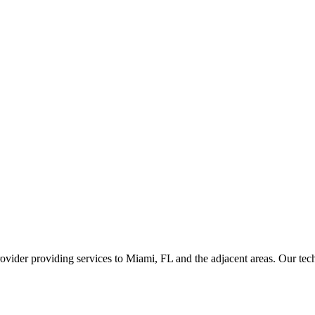
ider providing services to Miami, FL and the adjacent areas. Our techni