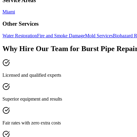
Service Areas
Miami
Other Services
Water Restoration
Fire and Smoke Damage
Mold Services
Biohazard R
Why Hire Our Team for Burst Pipe Repai
Licensed and qualified experts
Superior equipment and results
Fair rates with zero extra costs