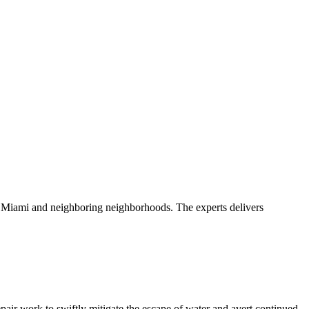
ss Miami and neighboring neighborhoods. The experts delivers
pair work to swiftly mitigate the escape of water and avert continued