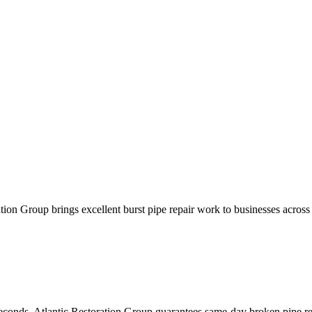
ration Group brings excellent burst pipe repair work to businesses acro
seconds. Atlantic Restoration Group guarantees same-day broken pipe re