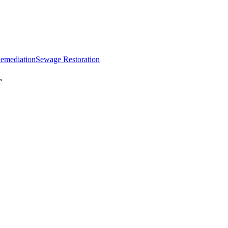
emediation
Sewage Restoration
r