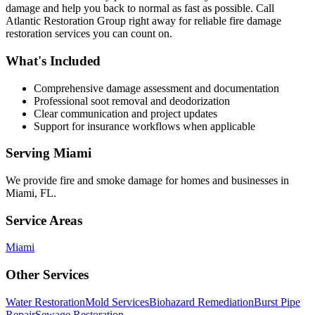
damage and help you back to normal as fast as possible. Call
Atlantic Restoration Group right away for reliable fire damage
restoration services you can count on.
What's Included
Comprehensive damage assessment and documentation
Professional soot removal and deodorization
Clear communication and project updates
Support for insurance workflows when applicable
Serving
Miami
We provide
fire and smoke damage
for homes and businesses in
Miami
,
FL
.
Service Areas
Miami
Other Services
Water Restoration
Mold Services
Biohazard Remediation
Burst Pipe
Repair
Sewage Restoration