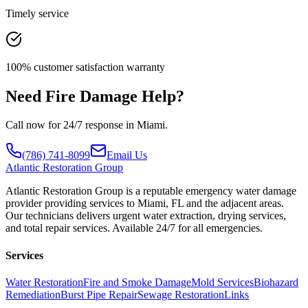
Timely service
100% customer satisfaction warranty
Need Fire Damage Help?
Call now for 24/7 response in Miami.
(786) 741-8099
Email Us
Atlantic
Restoration Group
Atlantic Restoration Group is a reputable emergency water damage
provider providing services to Miami, FL and the adjacent areas.
Our technicians delivers urgent water extraction, drying services,
and total repair services. Available 24/7 for all emergencies.
Services
Water Restoration
Fire and Smoke Damage
Mold Services
Biohazard
Remediation
Burst Pipe Repair
Sewage Restoration
Links