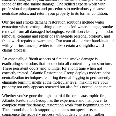
scope of fire and smoke damage. The skilled experts work with
professional equipment and procedures to meticulously cleanse,
neutralize odors, and return your property to its former condition.
Our fire and smoke damage restoration solutions include water
extraction where extinguishing operations left water damage, smoke
removal from all damaged belongings, ventilation cleaning and odor
removal, cleaning and repair of salvageable personal property, and
framework repairs as warranted. Our team also partner hand-in-hand
with your insurance provider to make certain a straightforward
claims process.
An especially difficult aspects of fire and smoke damage is
eradicating soot odors that absorb into all contents in your structure.
These persistent odors tend to linger for a long time when not
correctly treated. Atlantic Restoration Group deploys modern odor
neutralization techniques featuring thermal fogging to permanently
eliminate burning smells at the molecular level, making sure your
property not only appears renewed but also feels normal once more.
Whether you've gone through a partial fire or a catastrophic fire,
Atlantic Restoration Group has the experience and manpower to
complete your fire damage restoration work from beginning to end.
The around-the-clock support guarantees our specialists can
commence the recovery process without delay to lessen further