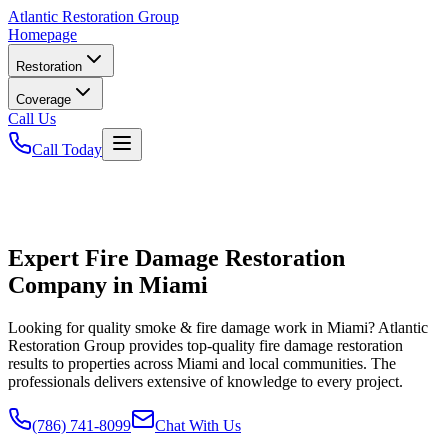
Atlantic
Restoration Group
Homepage
Restoration
Coverage
Call Us
Call Today
Expert Fire Damage Restoration
Company in Miami
Looking for quality smoke & fire damage work in Miami? Atlantic
Restoration Group provides top-quality fire damage restoration
results to properties across Miami and local communities. The
professionals delivers extensive of knowledge to every project.
(786) 741-8099
Chat With Us