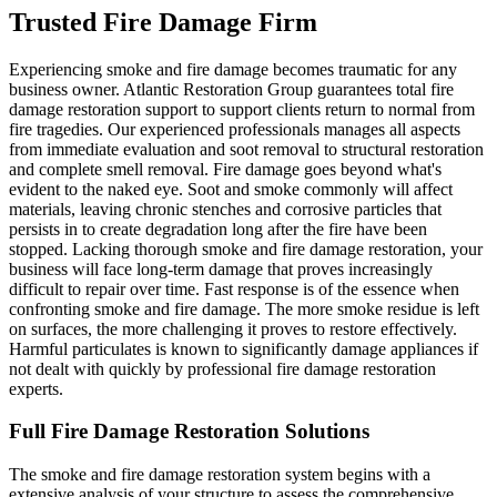
Trusted Fire Damage Firm
Experiencing smoke and fire damage becomes traumatic for any
business owner. Atlantic Restoration Group guarantees total fire
damage restoration support to support clients return to normal from
fire tragedies. Our experienced professionals manages all aspects
from immediate evaluation and soot removal to structural restoration
and complete smell removal. Fire damage goes beyond what's
evident to the naked eye. Soot and smoke commonly will affect
materials, leaving chronic stenches and corrosive particles that
persists in to create degradation long after the fire have been
stopped. Lacking thorough smoke and fire damage restoration, your
business will face long-term damage that proves increasingly
difficult to repair over time. Fast response is of the essence when
confronting smoke and fire damage. The more smoke residue is left
on surfaces, the more challenging it proves to restore effectively.
Harmful particulates is known to significantly damage appliances if
not dealt with quickly by professional fire damage restoration
experts.
Full Fire Damage Restoration Solutions
The smoke and fire damage restoration system begins with a
extensive analysis of your structure to assess the comprehensive