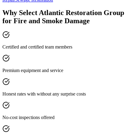
Why Select Atlantic Restoration Group
for Fire and Smoke Damage
Certified and certified team members
Premium equipment and service
Honest rates with without any surprise costs
No-cost inspections offered