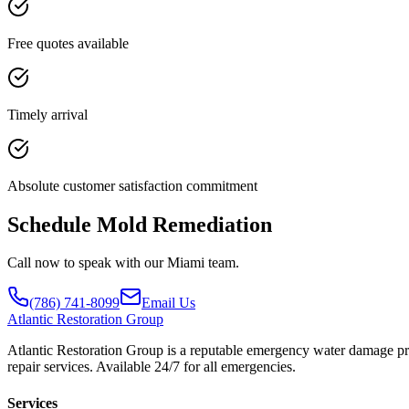
Free quotes available
Timely arrival
Absolute customer satisfaction commitment
Schedule Mold Remediation
Call now to speak with our Miami team.
(786) 741-8099
Email Us
Atlantic
Restoration Group
Atlantic Restoration Group is a reputable emergency water damage prov
repair services. Available 24/7 for all emergencies.
Services