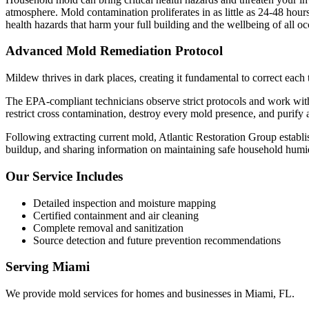
atmosphere. Mold contamination proliferates in as little as 24-48 hou
health hazards that harm your full building and the wellbeing of all o
Advanced Mold Remediation Protocol
Mildew thrives in dark places, creating it fundamental to correct each
The EPA-compliant technicians observe strict protocols and work wit
restrict cross contamination, destroy every mold presence, and purify 
Following extracting current mold, Atlantic Restoration Group establis
buildup, and sharing information on maintaining safe household humid
Our Service Includes
Detailed inspection and moisture mapping
Certified containment and air cleaning
Complete removal and sanitization
Source detection and future prevention recommendations
Serving
Miami
We provide
mold services
for homes and businesses in
Miami
,
FL
.