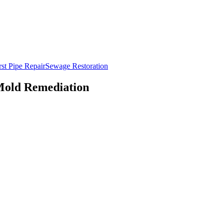
st Pipe Repair
Sewage Restoration
Mold Remediation