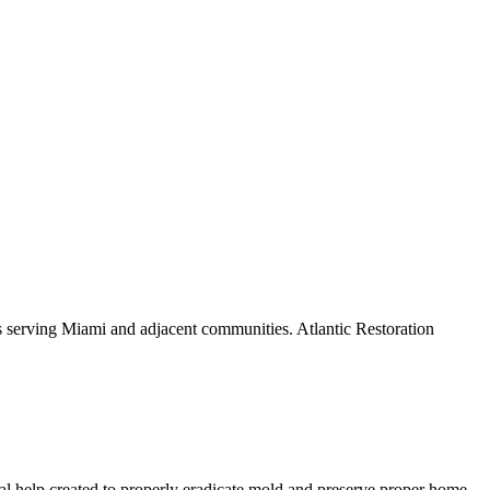
s serving Miami and adjacent communities. Atlantic Restoration
al help created to properly eradicate mold and preserve proper home