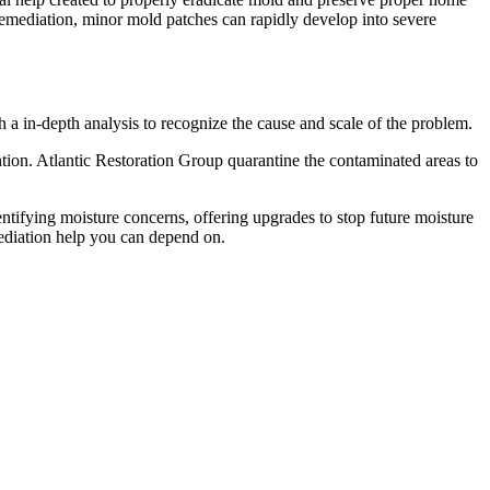
remediation, minor mold patches can rapidly develop into severe
h a in-depth analysis to recognize the cause and scale of the problem.
on. Atlantic Restoration Group quarantine the contaminated areas to
entifying moisture concerns, offering upgrades to stop future moisture
mediation help you can depend on.