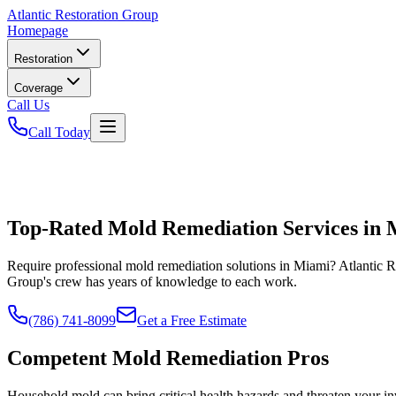
Atlantic
Restoration Group
Homepage
Restoration
Coverage
Call Us
Call Today
Top-Rated Mold Remediation Services in
Require professional mold remediation solutions in Miami? Atlantic 
Group's crew has years of knowledge to each work.
(786) 741-8099
Get a Free Estimate
Competent Mold Remediation Pros
Household mold can bring critical health hazards and threaten your i