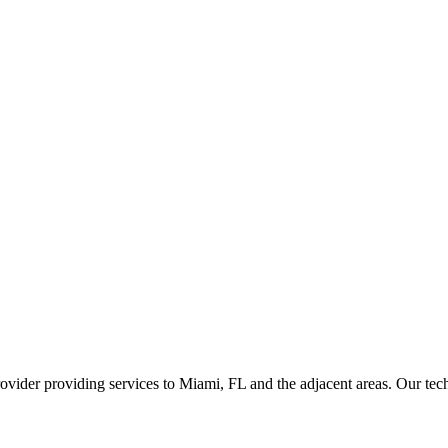
ider providing services to Miami, FL and the adjacent areas. Our techni