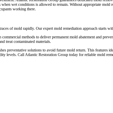
rs when wet conditions is allowed to remain. Without appropriate mold 
ccupants working there.
 traces of mold rapidly. Our expert mold remediation approach starts wit
h commercial methods to deliver permanent mold abatement and preventi
and treat contaminated materials.
hes preventative solutions to avoid future mold return. This features id
ity levels. Call Atlantic Restoration Group today for reliable mold re