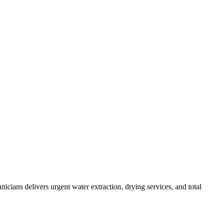
cians delivers urgent water extraction, drying services, and total