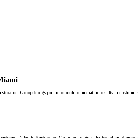
 Miami
Restoration Group brings premium mold remediation results to customer
nvestment. Atlantic Restoration Group guarantees dedicated mold remov