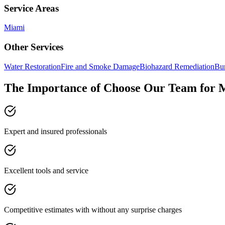
Service Areas
Miami
Other Services
Water Restoration
Fire and Smoke Damage
Biohazard Remediation
Bur
The Importance of Choose Our Team for 
Expert and insured professionals
Excellent tools and service
Competitive estimates with without any surprise charges